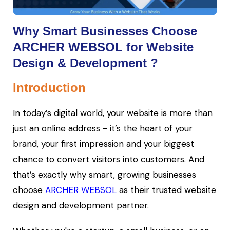
Why Smart Businesses Choose
ARCHER WEBSOL for Website
Design & Development ?
Introduction
In today’s digital world, your website is more than
just an online address - it’s the heart of your
brand, your first impression and your biggest
chance to convert visitors into customers. And
that’s exactly why smart, growing businesses
choose
ARCHER WEBSOL
as their trusted website
design and development partner.