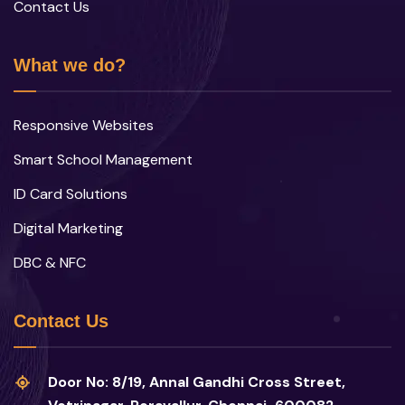
Contact Us
What we do?
Responsive Websites
Smart School Management
ID Card Solutions
Digital Marketing
DBC & NFC
Contact Us
Door No: 8/19, Annal Gandhi Cross Street,