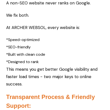
A non-SEO website never ranks on Google.
We fix both.
At ARCHER WEBSOL, every website is:
*Speed-optimized
*SEO-friendly
*Built with clean code
*Designed to rank
This means you get better Google visibility and
faster load times - two major keys to online
success.
Transparent Process & Friendly
Support: