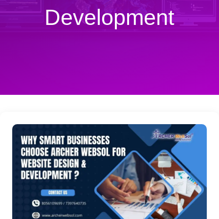
Development