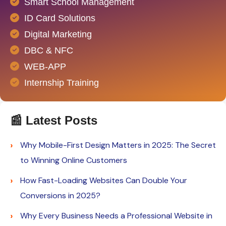
Smart School Management
ID Card Solutions
Digital Marketing
DBC & NFC
WEB-APP
Internship Training
📰 Latest Posts
Why Mobile-First Design Matters in 2025: The Secret
to Winning Online Customers
How Fast-Loading Websites Can Double Your
Conversions in 2025?
Why Every Business Needs a Professional Website in