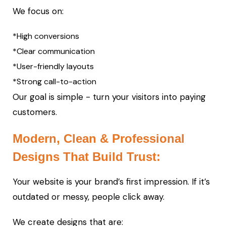
We focus on:
*High conversions
*Clear communication
*User-friendly layouts
*Strong call-to-action
Our goal is simple - turn your visitors into paying
customers.
Modern, Clean & Professional
Designs That Build Trust:
Your website is your brand’s first impression. If it’s
outdated or messy, people click away.
We create designs that are: