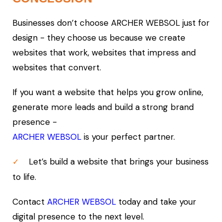
Businesses don’t choose ARCHER WEBSOL just for
design - they choose us because we create
websites that work, websites that impress and
websites that convert.
If you want a website that helps you grow online,
generate more leads and build a strong brand
presence -
ARCHER WEBSOL
is your perfect partner.
Let’s build a website that brings your business
✓
to life.
Contact
ARCHER WEBSOL
today and take your
digital presence to the next level.