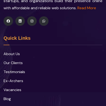
startups, and organizations build their presence online
with affordable and reliable web solutions.
Read More
Quick Links
About Us
Our Clients
Testimonials
Ex-Archers
Vacancies
Blog