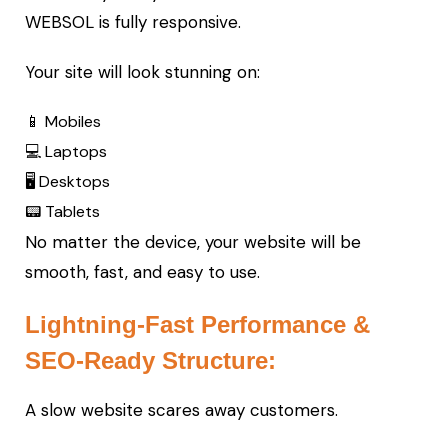
WEBSOL is fully responsive.
Your site will look stunning on:
📱 Mobiles
💻 Laptops
🖥️ Desktops
📟 Tablets
No matter the device, your website will be
smooth, fast, and easy to use.
Lightning-Fast Performance &
SEO-Ready Structure:
A slow website scares away customers.