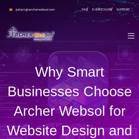
palani@archerwebsol.com
FAQ
E-BROCHURE
SUPPORT
Why Smart
Businesses Choose
Archer Websol for
Website Design and