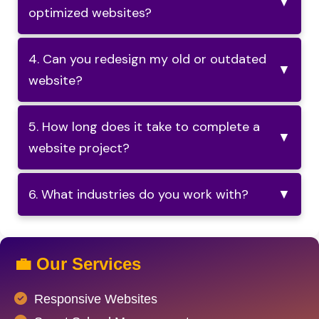
▼
optimized websites?
4. Can you redesign my old or outdated
▼
website?
5. How long does it take to complete a
▼
website project?
6. What industries do you work with?
▼
💼 Our Services
Responsive Websites