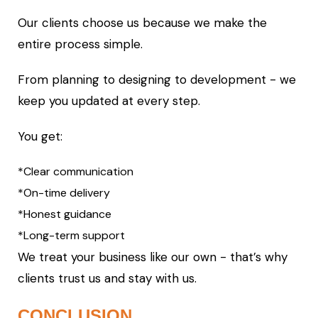
Our clients choose us because we make the
entire process simple.
From planning to designing to development - we
keep you updated at every step.
You get:
*Clear communication
*On-time delivery
*Honest guidance
*Long-term support
We treat your business like our own - that’s why
clients trust us and stay with us.
CONCLUSION