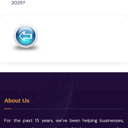
2025?
About Us
For the past 15 years, we’ve been helping businesses,