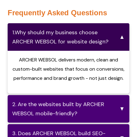
Frequently Asked Questions
1.Why should my business choose
▲
ARCHER WEBSOL for website design?
ARCHER WEBSOL delivers modern, clean and
custom-built websites that focus on conversions,
performance and brand growth - not just design.
2. Are the websites built by ARCHER
▼
WEBSOL mobile-friendly?
3. Does ARCHER WEBSOL build SEO-