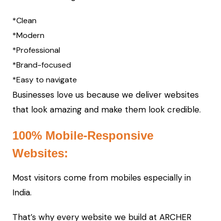
*Clean
*Modern
*Professional
*Brand-focused
*Easy to navigate
Businesses love us because we deliver websites
that look amazing and make them look credible.
100% Mobile-Responsive
Websites:
Most visitors come from mobiles especially in
India.
That’s why every website we build at ARCHER