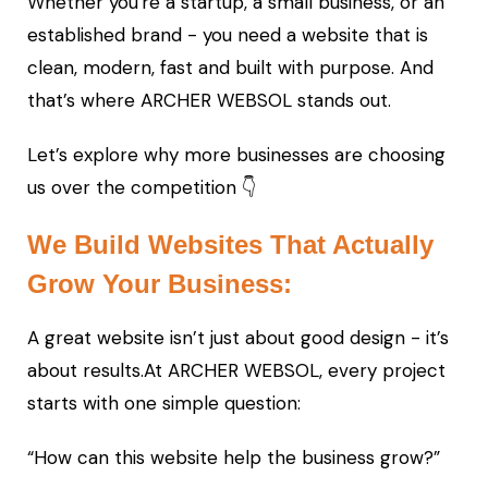
Whether you're a startup, a small business, or an
established brand - you need a website that is
clean, modern, fast and built with purpose. And
that’s where ARCHER WEBSOL stands out.
Let’s explore why more businesses are choosing
us over the competition 👇
We Build Websites That Actually
Grow Your Business:
A great website isn’t just about good design - it’s
about results.At ARCHER WEBSOL, every project
starts with one simple question:
“How can this website help the business grow?”