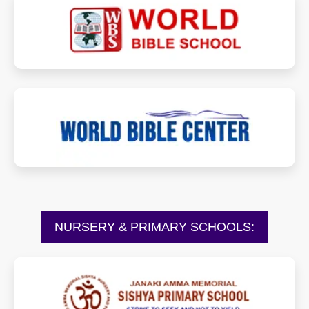
worldbibleschool.in
worldbiblecenter.com
NURSERY & PRIMARY SCHOOLS:
sishyanurseryandprimaryschool.com