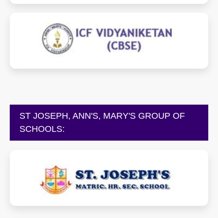
vidyaniketan.icfschools.com
ST JOSEPH, ANN'S, MARY'S GROUP OF
SCHOOLS:
stjosephschools.net