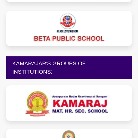
betapublicschool.in
KAMARAJAR'S GROUPS OF
INSTITUTIONS:
kamarajschools.com