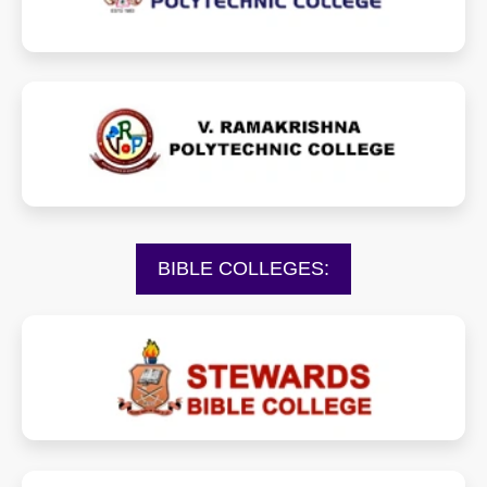
vrpcollege.org
BIBLE COLLEGES:
stewardsbiblecollege.org