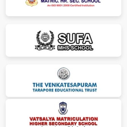
sufaschool.com
vtet-taraporeschools.com
vatsalyamhss.com