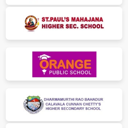
stpaulsmahajanaschool.com
orangepublicschoolchennai.com
drbcccperambur.in