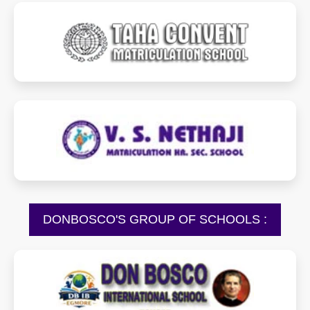
tahacms.com
vsnmhss.com
DONBOSCO'S GROUP OF SCHOOLS :
dbisegmore.in