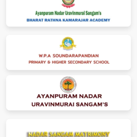
brkamarajaracademy.com
soundarapandianschool.com
ayanpuramnadarsangam.com
nadarsangammatrimony.com