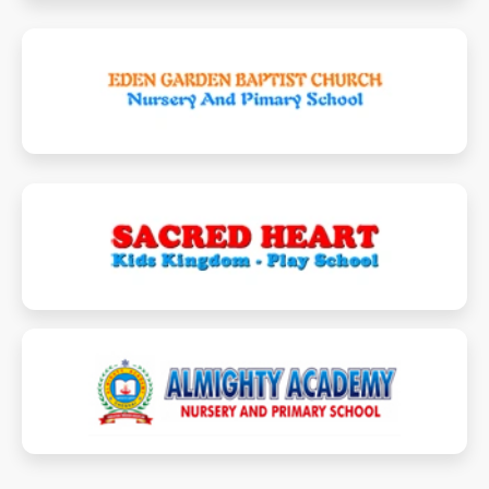
edengardenbaptistnpschool.in
shkidskingdom.com
almightyacademy.in