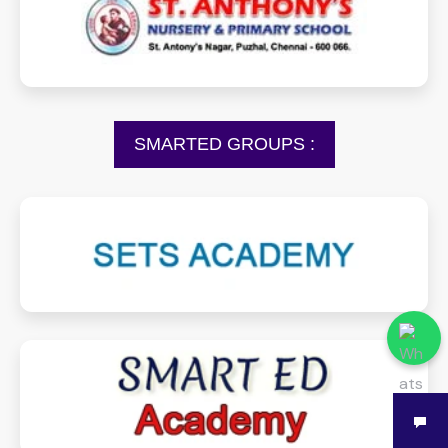
stantonynurseryprimarypuzhal.com
SMARTED GROUPS :
setsacademy.com
smartedacademy.com