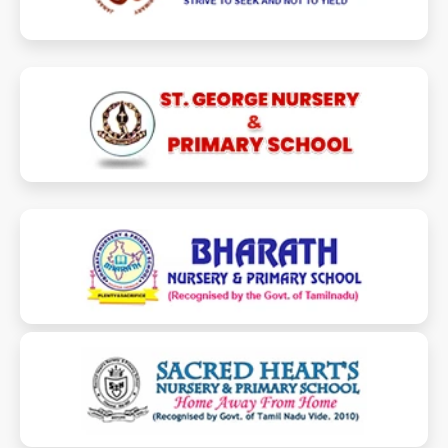
stgeorgenpschool.com
bharathschooledu.com
sacredheartsprimaryschool.com