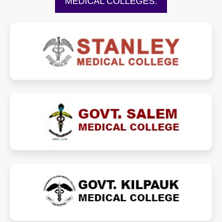
MEDICAL COLLEGES:
stanleymedicalcollege.ac.in
stanleymedicalcollege.in
gmkmcsalem.ac.in
gmkmc.com
kilpaukmedicalcollege.ac.in
kilpaukmedicalcollege.in