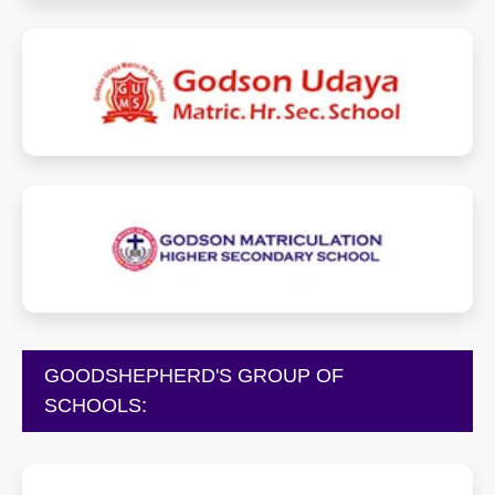
godsonudayaschool.com
godsonmhss.in
GOODSHEPHERD'S GROUP OF
SCHOOLS: