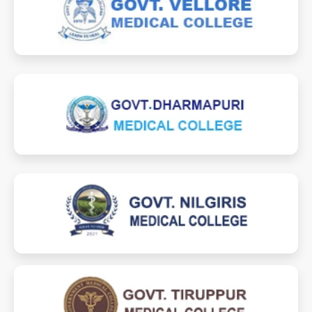
vmcvlr.ac.in
velloremedicalcollege.in
dmcdpi.ac.in
dharmapurimedicalcollege.in
gmchnilgiris.ac.in
nilgirismedicalcollege.com
gmchtiruppur.ac.in