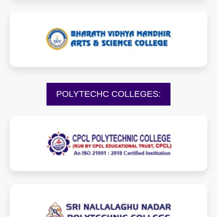
bvmartscollege.com
POLYTECHC COLLEGES:
cpclpolytechnic.com
snptcollege.net