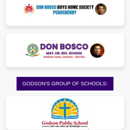
donboscoboyshome.com
donboscowisdomtown.com
GODSON'S GROUP OF SCHOOLS:
godsonschool.com