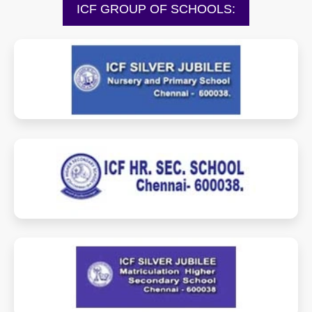
ICF GROUP OF SCHOOLS:
sjnps.icfschools.com
hss.icfschools.com
sjmhss.icfschools.com