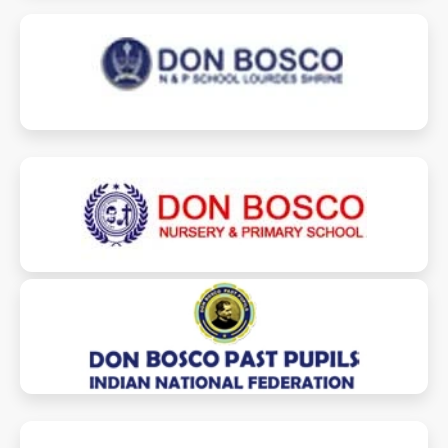
dblsschool.com
donbosconpschool.com
dbppinf.org