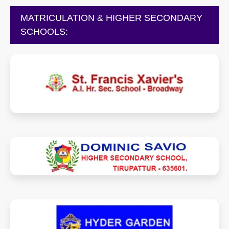
MATRICULATION & HIGHER SECONDARY
SCHOOLS:
fxaischoolbroadway.com
dominicsaviohsstpt.com
hydergarden.in