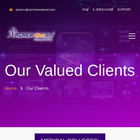
palani@archerwebsol.com
FAQ
E-BROCHURE
SUPPORT
Our Valued Clients
Home
Our Clients