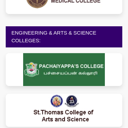
tiruppurmedicalcollege.in
ENGINEERING & ARTS & SCIENCE
COLLEGES:
pachaiyappascollege.edu.in
saintthomascollege.com