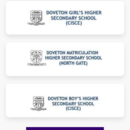
girlscisce.dovetongroup.comt
mhss.dovetongroup.com
boyscisce.dovetongroup.com