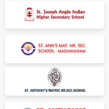
stjosephperambur.com
stannsmhss.com
stanthonymhsspuzhal.com