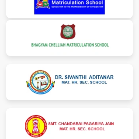
bhagyamchelliahmatric.com
dr.samhss.com
jainschoolcbp.com