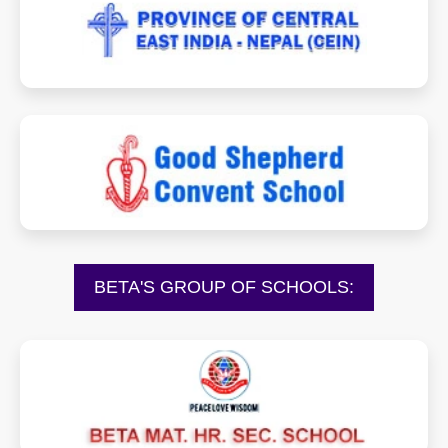
goodshepherdcein.org
goodshepheredkarjat.com
BETA'S GROUP OF SCHOOLS:
betamhss.in