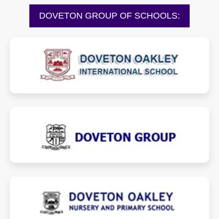
DOVETON GROUP OF SCHOOLS:
dovetonoakleyinternationalschool.com
dovetongroup.com
dovetonoakley.com