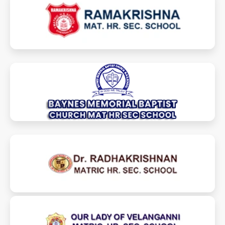
ramakrishnamhss.com
baynesmemschools.com
drradhakrishnanmhss.com
olvmhss.com