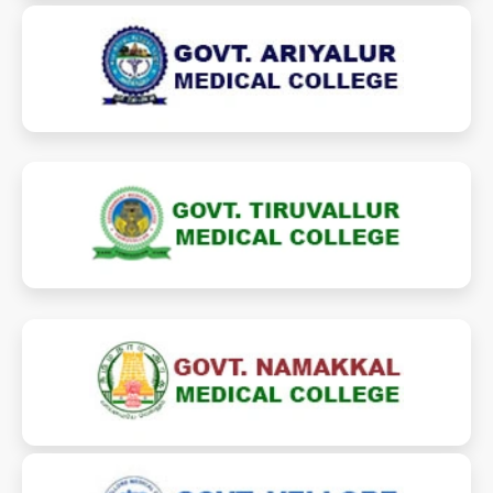
gamcariyalur.ac.in
ariyalurmedicalcollege.in
gmcthiruvallur.ac.in
thiruvallurmedicalcollege.in
gmchnkl.ac.in
namakkalmedicalcollege.in