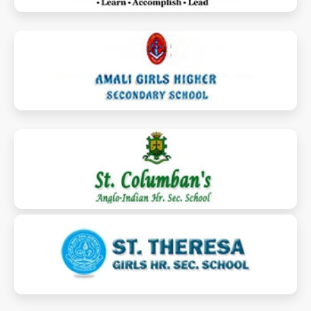
amalischool.com
stcolumbansaihsschool.org
sttheresaghss.com