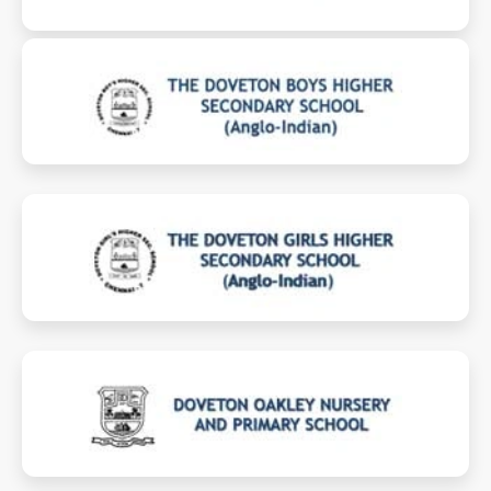
boyshss.dovetongroup.com
girlshss.dovetongroup.com
oakleynp.dovetongroup.com