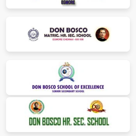
donboscoschoolegmore.com
dbmegmore.edu.in
dbschoolofexcellence.in
donboscoperambur.com