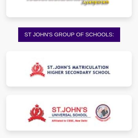
ST JOHN'S GROUP OF SCHOOLS:
sjmhss.com
sjus.in